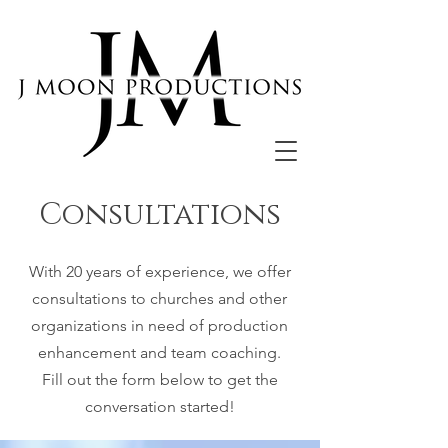
Consultations
With 20 years of experience, we offer
consultations to churches and other
organizations in need of production
enhancement and team coaching.
Fill out the form below to get the
conversation started!