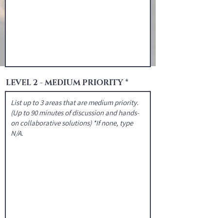
LEVEL 2 - MEDIUM PRIORITY