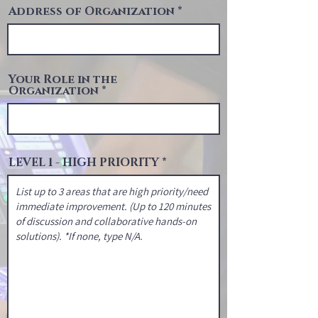
Address of Organization
Your Role in the
Organization
LEVEL 1 - HIGH PRIORITY