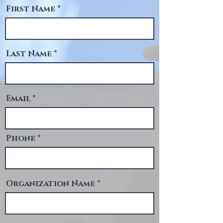
First Name
Last Name
Email
Phone
Organization Name